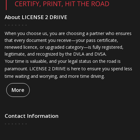
About LICENSE 2 DRIIVE
When you choose us, you are choosing a partner who ensures
that every document you receive—your pass certificate,
renewed licence, or upgraded category—is fully registered,
legitimate, and recognized by the DVLA and DVSA.
Your time is valuable, and your legal status on the road is
paramount. LICENSE 2 DRIIVE is here to ensure you spend less
time waiting and worrying, and more time driving.
More
Contact Information