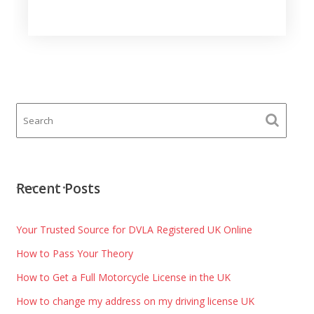
Recent Posts
Your Trusted Source for DVLA Registered UK Online
How to Pass Your Theory
How to Get a Full Motorcycle License in the UK
How to change my address on my driving license UK