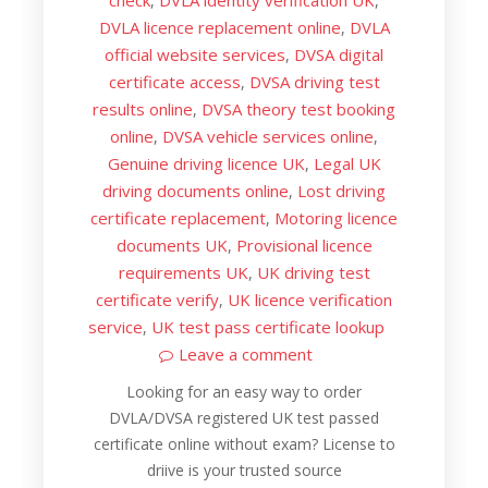
check
DVLA identity verification UK
,
,
DVLA licence replacement online
DVLA
,
official website services
DVSA digital
,
certificate access
DVSA driving test
,
results online
DVSA theory test booking
,
online
DVSA vehicle services online
,
,
Genuine driving licence UK
Legal UK
,
driving documents online
Lost driving
,
certificate replacement
Motoring licence
,
documents UK
Provisional licence
,
requirements UK
UK driving test
,
certificate verify
UK licence verification
,
service
UK test pass certificate lookup
,
Leave a comment
Looking for an easy way to order
DVLA/DVSA registered UK test passed
certificate online without exam? License to
driive is your trusted source