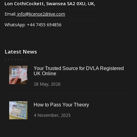
Lon CothiCockett, Swansea SA2 0XU, UK,
Email:
info@license2driive.com
WhatsApp: +44 7455 694856
Latest News
Your Trusted Source for DVLA Registered
UK Online
28
May,
2026
How to Pass Your Theory
4
November,
2025