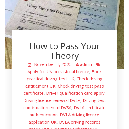
How to Pass Your
Theory
November 4, 2025
admin
Apply for UK provisional licence
Book
,
practical driving test UK
Check driving
,
entitlement UK
Check driving test pass
,
certificate
Driver qualification card apply
,
,
Driving licence renewal DVLA
Driving test
,
confirmation email DVSA
DVLA certificate
,
authentication
DVLA driving licence
,
application UK
DVLA driving records
,