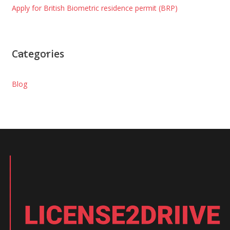
Apply for British Biometric residence permit (BRP)
Categories
Blog