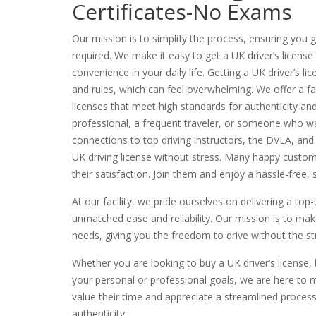
Certificates-No Exams
Our mission is to simplify the process, ensuring you
required. We make it easy to get a UK driver’s license
convenience in your daily life. Getting a UK driver’s l
and rules, which can feel overwhelming. We offer a fas
licenses that meet high standards for authenticity an
professional, a frequent traveler, or someone who wan
connections to top driving instructors, the DVLA, and
UK driving license without stress. Many happy custom
their satisfaction. Join them and enjoy a hassle-free
At our facility, we pride ourselves on delivering a top-
unmatched ease and reliability. Our mission is to make
needs, giving you the freedom to drive without the stre
Whether you are looking to buy a UK driver’s license,
your personal or professional goals, we are here to m
value their time and appreciate a streamlined proces
authenticity.