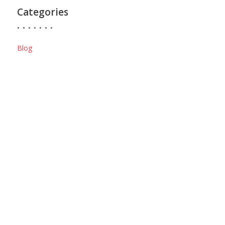
Categories
Blog