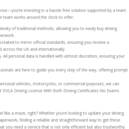
ense—you’re investing in a hassle-free solution supported by a team
ur team works around the clock to offer:
xity of traditional methods, allowing you to easily buy driving
perwork.
reated to mirror official standards, ensuring you receive a
ed across the UK and internationally.
ity. All personal data is handled with utmost discretion, ensuring your
ionals are here to guide you every step of the way, offering prompt
r personal vehicles, motorcycles, or commercial purposes, we can
t DVLA Driving License With Both Driving Certificates-No Exams
el like a maze, right? Whether you’re looking to update your driving
aperwork, finding a reliable and straightforward way to get these
t you need a service that is not only efficient but also trustworthy.