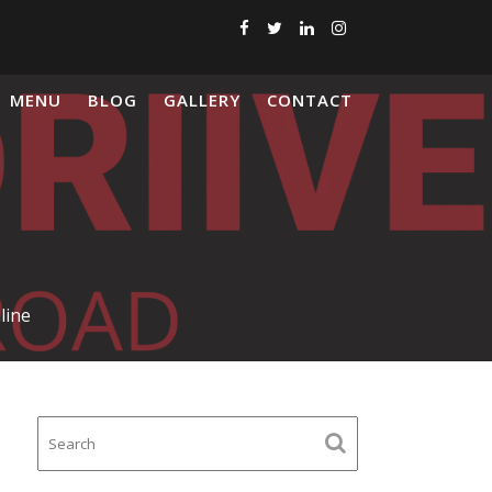
MENU
BLOG
GALLERY
CONTACT
line