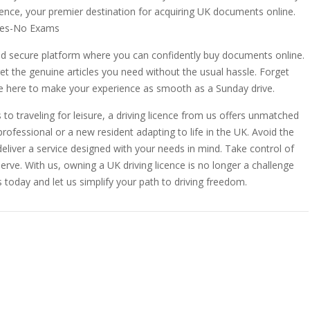
icence, your premier destination for acquiring UK documents online.
ates-No Exams
and secure platform where you can confidently buy documents online.
get the genuine articles you need without the usual hassle. Forget
re here to make your experience as smooth as a Sunday drive.
o traveling for leisure, a driving licence from us offers unmatched
 professional or a new resident adapting to life in the UK. Avoid the
eliver a service designed with your needs in mind. Take control of
ve. With us, owning a UK driving licence is no longer a challenge
us today and let us simplify your path to driving freedom.