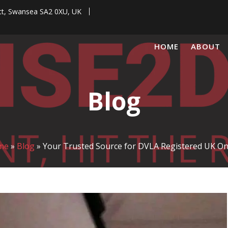
tt, Swansea SA2 0XU, UK
HOME
ABOUT
Blog
me
»
Blog
»
Your Trusted Source for DVLA Registered UK On