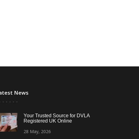
atest News
Your Trusted Source for DVLA
Registered UK Online
28
May,
2026