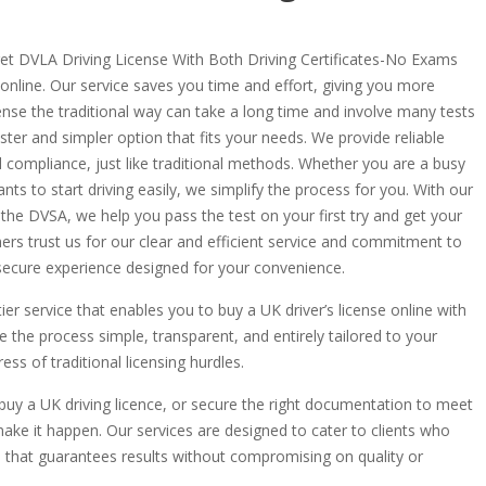
 get DVLA Driving License With Both Driving Certificates-No Exams
 online. Our service saves you time and effort, giving you more
icense the traditional way can take a long time and involve many tests
ter and simpler option that fits your needs. We provide reliable
d compliance, just like traditional methods. Whether you are a busy
ts to start driving easily, we simplify the process for you. With our
 the DVSA, we help you pass the test on your first try and get your
ers trust us for our clear and efficient service and commitment to
, secure experience designed for your convenience.
tier service that enables you to buy a UK driver’s license online with
 the process simple, transparent, and entirely tailored to your
ss of traditional licensing hurdles.
 buy a UK driving licence, or secure the right documentation to meet
ake it happen. Our services are designed to cater to clients who
s that guarantees results without compromising on quality or