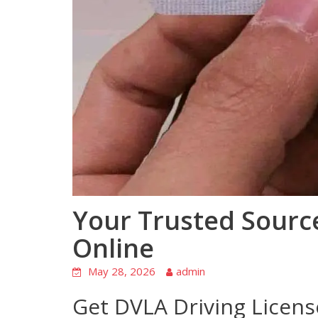
Your Trusted Sourc
Online
May 28, 2026
admin
Get DVLA Driving Licens