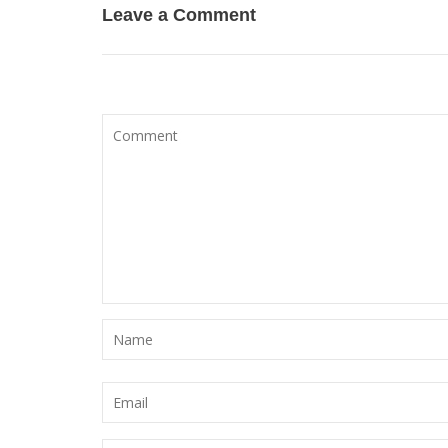
Leave a Comment