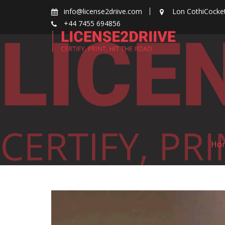
Skip
info@license2driive.com
Lon CothiCocke
to
+44 7455 694856
content
Ho