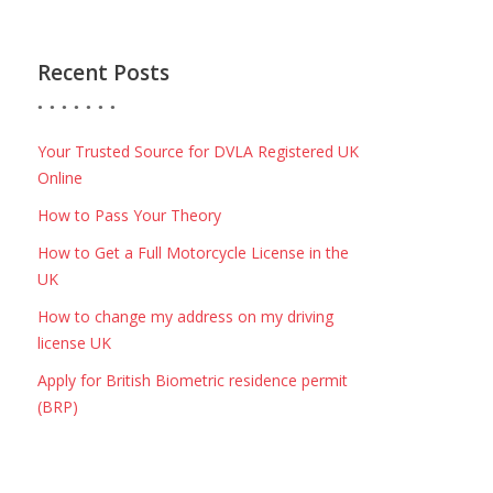
Recent Posts
Your Trusted Source for DVLA Registered UK
Online
How to Pass Your Theory
How to Get a Full Motorcycle License in the
UK
How to change my address on my driving
license UK
Apply for British Biometric residence permit
(BRP)