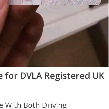
e for DVLA Registered UK
e With Both Driving