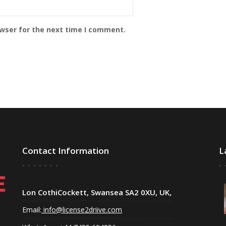
owser for the next time I comment.
Contact Information
L
Lon CothiCockett, Swansea SA2 0XU, UK,
Email:
info@license2driive.com