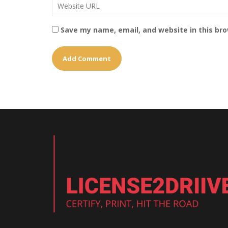
Save my name, email, and website in this br