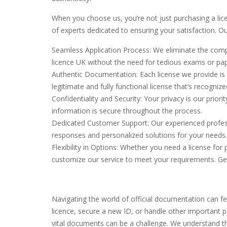
When you choose us, you’re not just purchasing a lic
of experts dedicated to ensuring your satisfaction. O
Seamless Application Process: We eliminate the comple
licence UK without the need for tedious exams or pa
Authentic Documentation: Each license we provide is c
legitimate and fully functional license that’s recogniz
Confidentiality and Security: Your privacy is our prior
information is secure throughout the process.
Dedicated Customer Support: Our experienced profess
responses and personalized solutions for your needs.
Flexibility in Options: Whether you need a license fo
customize our service to meet your requirements. Ge
Navigating the world of official documentation can fe
licence, secure a new ID, or handle other important p
vital documents can be a challenge. We understand tha