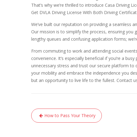
That’s why we’re thrilled to introduce Casa Driving L
Get DVLA Driving License With Both Driving Certific
We’ve built our reputation on providing a seamless 
Our mission is to simplify the process, ensuring you 
lengthy queues and confusing application forms; we’
From commuting to work and attending social events t
convenience. It’s especially beneficial if you’re a busy
unnecessary stress and trust our secure platform to d
your mobility and embrace the independence you deser
but an opportunity to live life to the fullest. Contact 
Post
How to Pass Your Theory
navigation