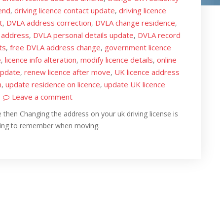
end
driving licence contact update
driving licence
,
,
t
DVLA address correction
DVLA change residence
,
,
,
 address
DVLA personal details update
DVLA record
,
,
ts
free DVLA address change
government licence
,
,
e
licence info alteration
modify licence details
online
,
,
,
update
renew licence after move
UK licence address
,
,
n
update residence on licence
update UK licence
,
,
Leave a comment
 then Changing the address on your uk driving license is
hing to remember when moving.