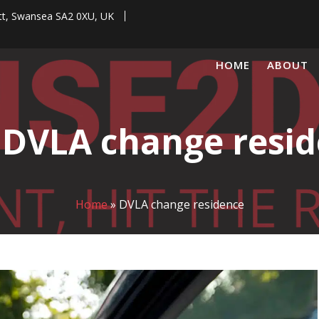
tt, Swansea SA2 0XU, UK
HOME
ABOUT
:
DVLA change resi
Home
»
DVLA change residence