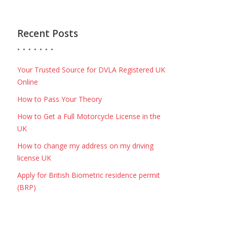
Recent Posts
Your Trusted Source for DVLA Registered UK
Online
How to Pass Your Theory
How to Get a Full Motorcycle License in the
UK
How to change my address on my driving
license UK
Apply for British Biometric residence permit
(BRP)