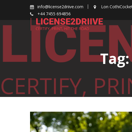
Skip
info@license2driive.com
Lon CothiCocke
to
+44 7455 694856
content
Tag