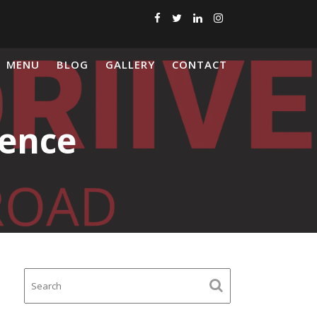
MENU
BLOG
GALLERY
CONTACT
dence