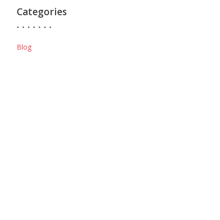
Categories
Blog