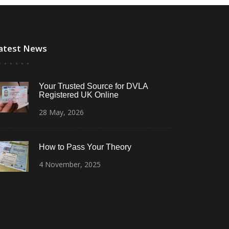
atest News
Your Trusted Source for DVLA
Registered UK Online
28
May,
2026
How to Pass Your Theory
4
November,
2025