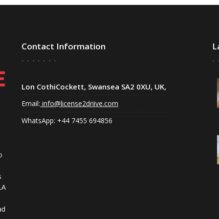
Contact Information
L
Lon CothiCockett, Swansea SA2 0XU, UK,
Email:
info@license2driive.com
WhatsApp: +44 7455 694856
o
s
LA
ad