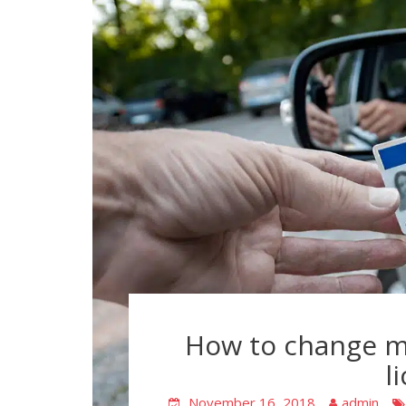
How to change m
l
November 16, 2018
admin