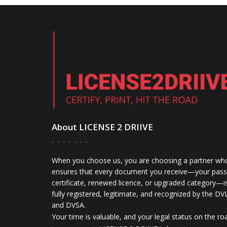
About LICENSE 2 DRIIVE
When you choose us, you are choosing a partner wh
ensures that every document you receive—your pass
certificate, renewed licence, or upgraded category—i
fully registered, legitimate, and recognized by the DV
and DVSA.
Your time is valuable, and your legal status on the ro