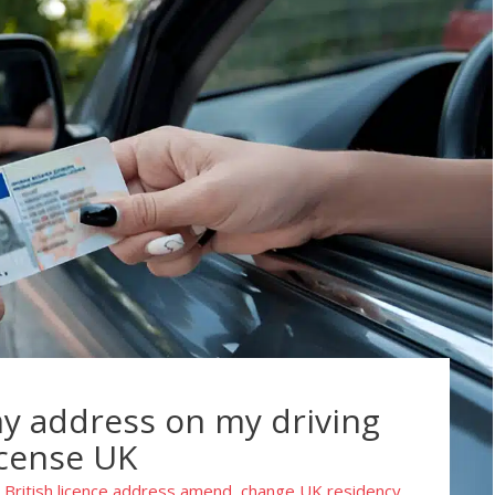
y address on my driving
icense UK
British licence address amend
change UK residency
,