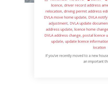
licence
driver record address am
,
relocation
driving permit address edi
,
DVLA move home update
DVLA notify
,
adjustment
DVLA update documen
,
address update
licence home chang
,
DVLA address change
postal licence 
,
update
update licence informatio
,
location
If you’ve recently moved to a new house
an important t