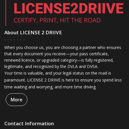
About LICENSE 2 DRIIVE
When you choose us, you are choosing a partner who ensures
that every document you receive—your pass certificate,
renewed licence, or upgraded category—is fully registered,
legitimate, and recognized by the DVLA and DVSA.
Your time is valuable, and your legal status on the road is
paramount. LICENSE 2 DRIIVE is here to ensure you spend less
time waiting and worrying, and more time driving.
More
Contact Information