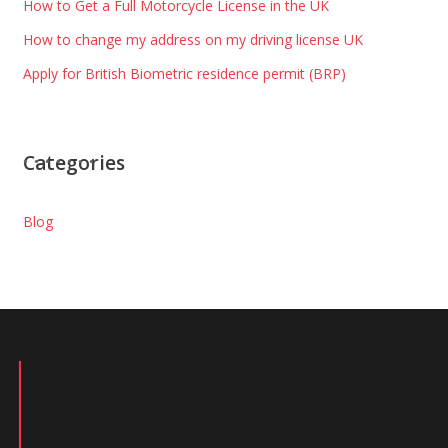
How to Get a Full Motorcycle License in the UK
How to change my address on my driving license UK
Apply for British Biometric residence permit (BRP)
Categories
Blog