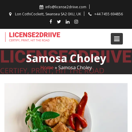
Skip
info@license2driive.com
to
Lon CothiCockett, Swansea SA2 0XU, UK
+44 7455 694856
content
Samosa Choley
Home
»
Samosa Choley