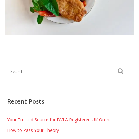
Recent Posts
Your Trusted Source for DVLA Registered UK Online
How to Pass Your Theory