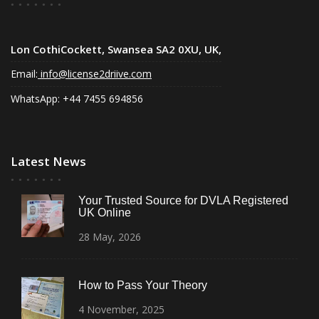
Lon CothiCockett, Swansea SA2 0XU, UK,
Email:
info@license2driive.com
WhatsApp: +44 7455 694856
Latest News
Your Trusted Source for DVLA Registered
UK Online
28
May,
2026
How to Pass Your Theory
4
November,
2025