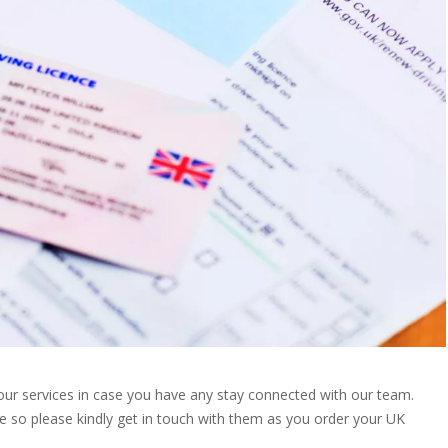
our services in case you have any stay connected with our team.
e so please kindly get in touch with them as you order your UK