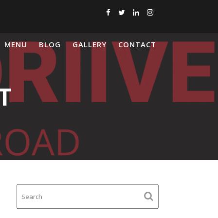
MENU
BLOG
GALLERY
CONTACT
T