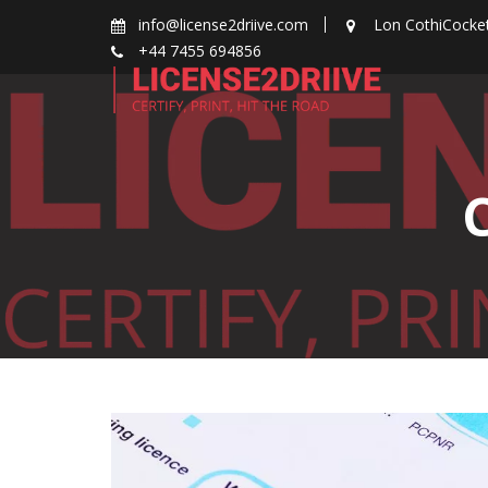
Skip
info@license2driive.com
Lon CothiCocke
to
+44 7455 694856
content