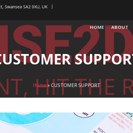
tt, Swansea SA2 0XU, UK
HOME
ABOUT
CUSTOMER SUPPOR
Home
»
CUSTOMER SUPPORT