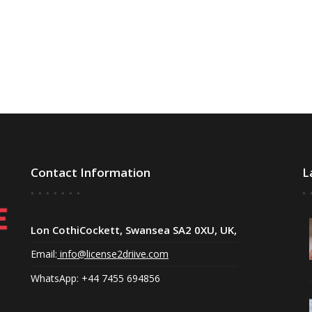
Contact Information
L
Lon CothiCockett, Swansea SA2 0XU, UK,
Email:
info@license2driive.com
WhatsApp: +44 7455 694856