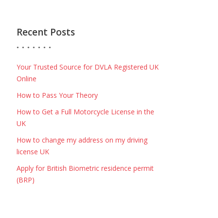
Recent Posts
Your Trusted Source for DVLA Registered UK
Online
How to Pass Your Theory
How to Get a Full Motorcycle License in the
UK
How to change my address on my driving
license UK
Apply for British Biometric residence permit
(BRP)