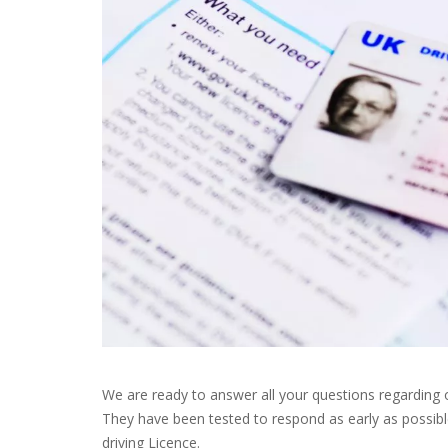
We are ready to answer all your questions regarding 
They have been tested to respond as early as possibl
driving Licence.