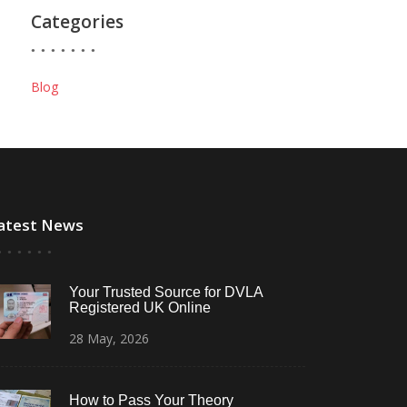
Categories
Blog
atest News
Your Trusted Source for DVLA
Registered UK Online
28
May,
2026
How to Pass Your Theory