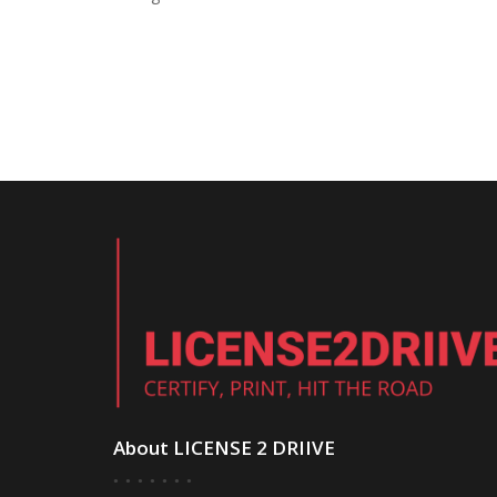
About LICENSE 2 DRIIVE